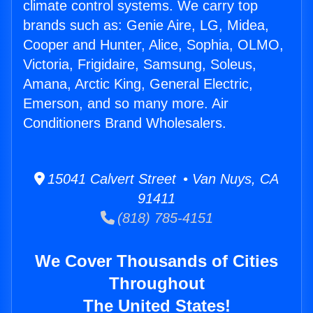
climate control systems. We carry top
brands such as: Genie Aire, LG, Midea,
Cooper and Hunter, Alice, Sophia, OLMO,
Victoria, Frigidaire, Samsung, Soleus,
Amana, Arctic King, General Electric,
Emerson, and so many more. Air
Conditioners Brand Wholesalers.
15041 Calvert Street • Van Nuys, CA
91411
(818) 785-4151
We Cover Thousands of Cities
Throughout
The United States!