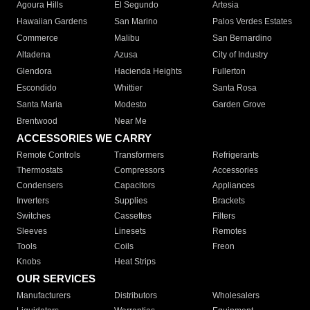
Agoura Hills
El Segundo
Artesia
Hawaiian Gardens
San Marino
Palos Verdes Estates
Commerce
Malibu
San Bernardino
Altadena
Azusa
City of Industry
Glendora
Hacienda Heights
Fullerton
Escondido
Whittier
Santa Rosa
Santa Maria
Modesto
Garden Grove
Brentwood
Near Me
ACCESSORIES WE CARRY
Remote Controls
Transformers
Refrigerants
Thermostats
Compressors
Accessories
Condensers
Capacitors
Appliances
Inverters
Supplies
Brackets
Switches
Cassettes
Filters
Sleeves
Linesets
Remotes
Tools
Coils
Freon
Knobs
Heat Strips
OUR SERVICES
Manufacturers
Distributors
Wholesalers