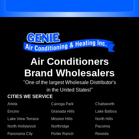
Air Conditioners
Brand Wholesalers
"One of the largest Wholesale Distributor's
in the United States!"
CITIES WE SERVICE
Arleta
Canoga Park
Chatsworth
Encino
Granada Hills
Lake Balboa
Lake View Terrace
Mission Hills
North Hills
North Hollywood
Northridge
Pacoima
Panorama City
Porter Ranch
Reseda