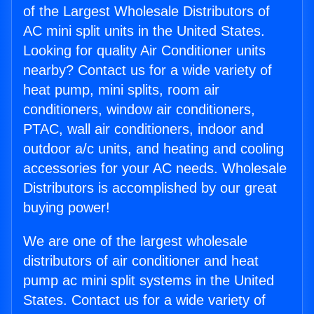
of the Largest Wholesale Distributors of
AC mini split units in the United States.
Looking for quality Air Conditioner units
nearby? Contact us for a wide variety of
heat pump, mini splits, room air
conditioners, window air conditioners,
PTAC, wall air conditioners, indoor and
outdoor a/c units, and heating and cooling
accessories for your AC needs. Wholesale
Distributors is accomplished by our great
buying power!
We are one of the largest wholesale
distributors of air conditioner and heat
pump ac mini split systems in the United
States. Contact us for a wide variety of