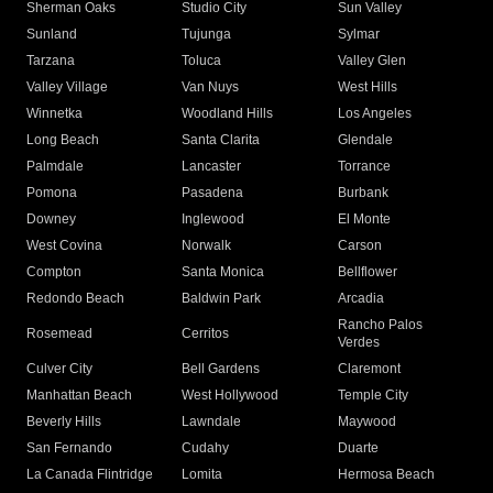
Sherman Oaks
Studio City
Sun Valley
Sunland
Tujunga
Sylmar
Tarzana
Toluca
Valley Glen
Valley Village
Van Nuys
West Hills
Winnetka
Woodland Hills
Los Angeles
Long Beach
Santa Clarita
Glendale
Palmdale
Lancaster
Torrance
Pomona
Pasadena
Burbank
Downey
Inglewood
El Monte
West Covina
Norwalk
Carson
Compton
Santa Monica
Bellflower
Redondo Beach
Baldwin Park
Arcadia
Rancho Palos
Rosemead
Cerritos
Verdes
Culver City
Bell Gardens
Claremont
Manhattan Beach
West Hollywood
Temple City
Beverly Hills
Lawndale
Maywood
San Fernando
Cudahy
Duarte
La Canada Flintridge
Lomita
Hermosa Beach