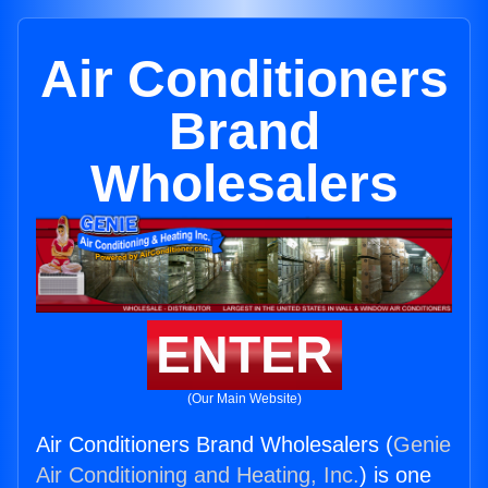
Air Conditioners
Brand
Wholesalers
ENTER
(Our Main Website)
Air Conditioners Brand Wholesalers (
Genie
Air Conditioning and Heating, Inc.
) is one